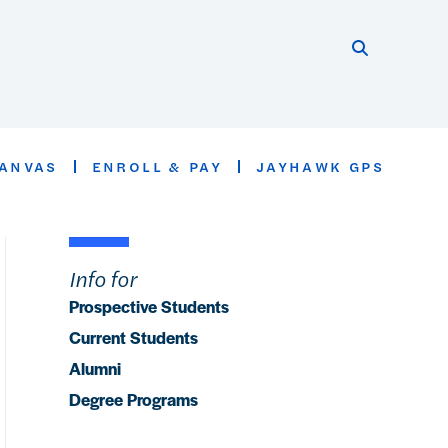
Search thi
Start searc
ANVAS
ENROLL & PAY
JAYHAWK GPS
Info for
Prospective Students
Current Students
Alumni
Degree Programs