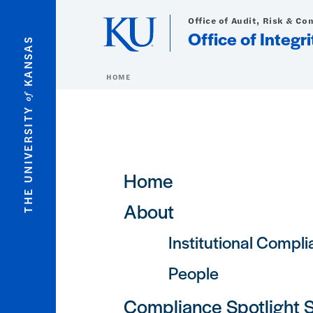
Skip to main content
Office of Audit, Risk & Co
Office of Integ
KANSAS
HOME
of
THE UNIVERSITY
Main navigation
Home
About
Institutional Compl
People
Compliance Spotlight 