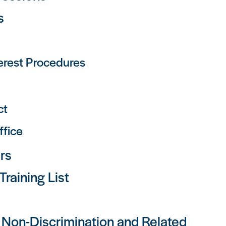
s
terest Procedures
ct
ffice
rs
raining List
y, Non-Discrimination and Related