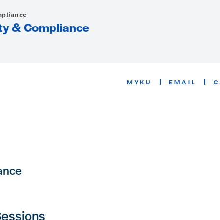
mpliance
rity & Compliance
MYKU
EMAIL
C
iance
Sessions