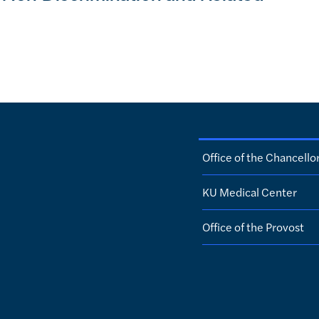
Office of the Chancello
KU Medical Center
Office of the Provost