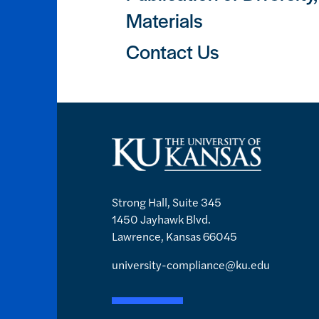
Materials
Contact Us
Strong Hall, Suite 345
1450 Jayhawk Blvd.
Lawrence, Kansas 66045
university-compliance@ku.edu