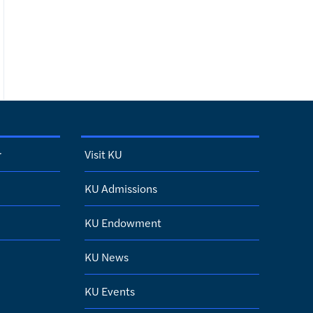
r
Visit KU
KU Admissions
KU Endowment
KU News
KU Events