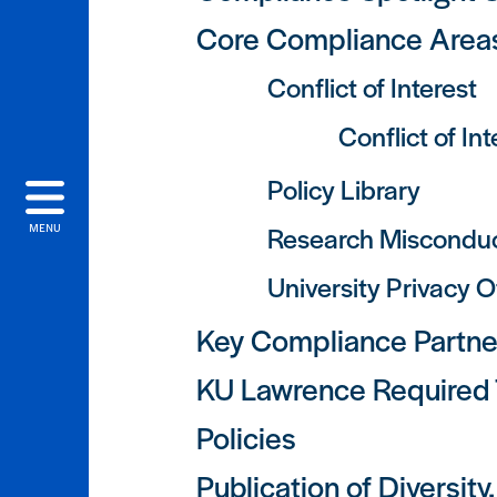
Core Compliance Area
Conflict of Interest
Conflict of In
Policy Library
Research Miscondu
MENU
University Privacy O
Key Compliance Partne
KU Lawrence Required T
Policies
Publication of Diversit